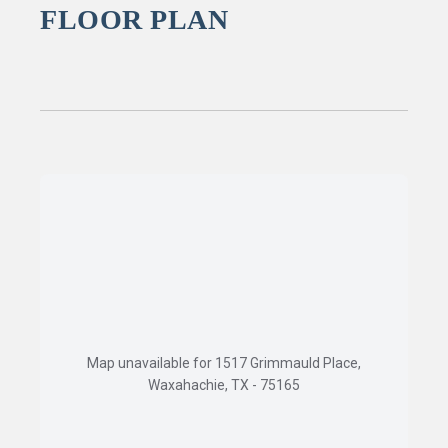
FLOOR PLAN
Map unavailable for 1517 Grimmauld Place,
Waxahachie, TX - 75165