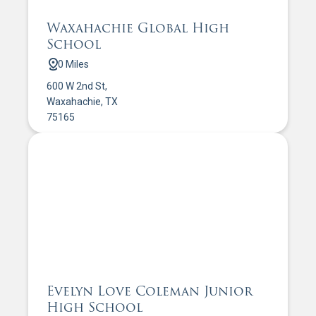
Waxahachie Global High
School
0 Miles
600 W 2nd St,
Waxahachie, TX
75165
Evelyn Love Coleman Junior
High School