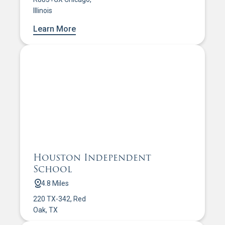
Illinois
Learn More
Houston Independent
School
4.8 Miles
220 TX-342, Red
Oak, TX