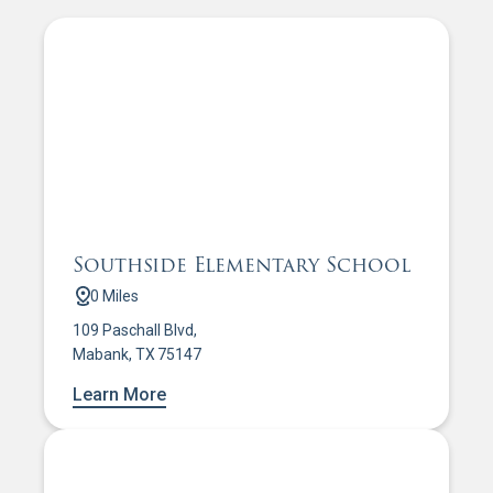
Southside Elementary School
0 Miles
109 Paschall Blvd,
Mabank, TX 75147
Learn More