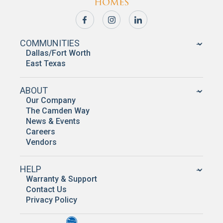
COMMUNITIES
Dallas/Fort Worth
East Texas
ABOUT
Our Company
The Camden Way
News & Events
Careers
Vendors
HELP
Warranty & Support
Contact Us
Privacy Policy