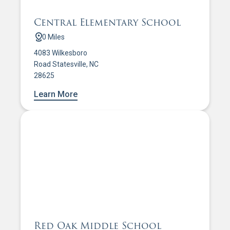
Central Elementary School
0 Miles
4083 Wilkesboro
Road Statesville, NC
28625
Learn More
Red Oak Middle School