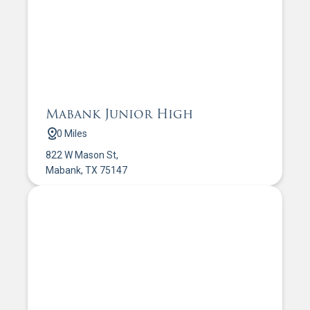
Mabank Junior High
0 Miles
822 W Mason St,
Mabank, TX 75147