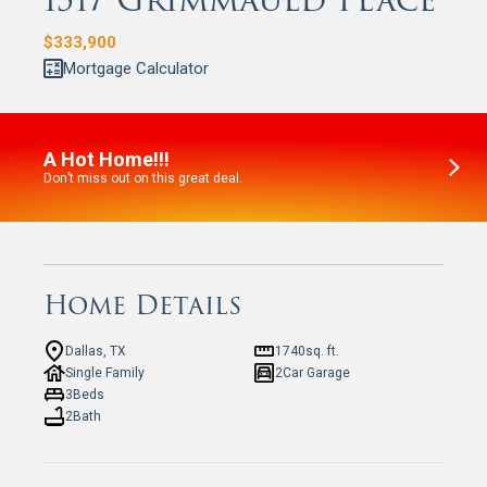
1517 Grimmauld Place
$
333,900
Mortgage Calculator
A Hot Home!!!
Don’t miss out on this great deal.
Home Details
Dallas, TX
1740
sq. ft.
Single Family
2
Car Garage
3
Beds
2
Bath