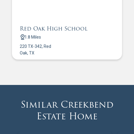
Red Oak High School
1.8 Miles
220 TX-342, Red
Oak, TX
Similar Creekbend
Estate Home