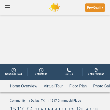
Pre-Qualify
Schedule Tour
Get Details
Call Us
Get Directions
Home Overview
Virtual Tour
Floor Plan
Photo Gal
Community
Dallas, TX
1517 Grimmauld Place
|
|
|
|