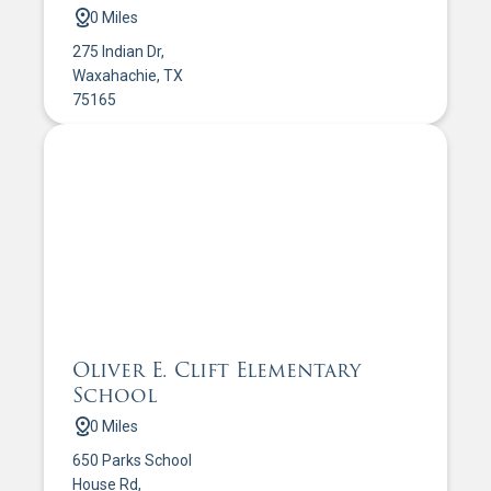
0 Miles
275 Indian Dr,
Waxahachie, TX
75165
Oliver E. Clift Elementary
School
0 Miles
650 Parks School
House Rd,