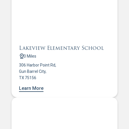
Lakeview Elementary School
0 Miles
306 Harbor Point Rd,
Gun Barrel City,
TX 75156
Learn More