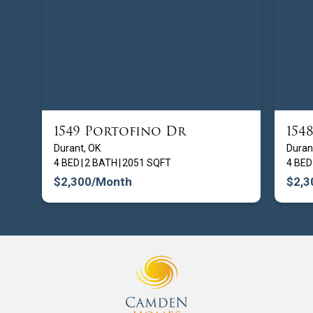
1549 Portofino Dr
154
FROM $
209900
Durant, OK
Duran
4 BED
|
2 BATH
|
2051 SQFT
4 BED
$2,300
/Month
$2,3