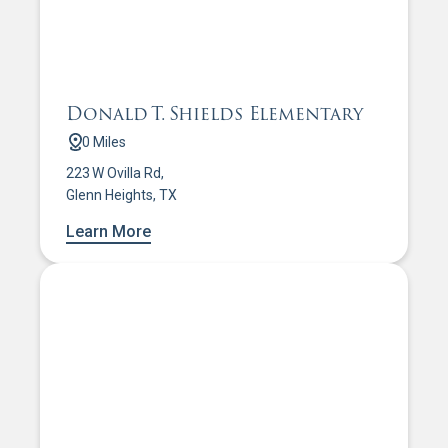
Donald T. Shields Elementary
0 Miles
223 W Ovilla Rd,
Glenn Heights, TX
Learn More