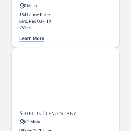
0 Miles
154 Louise Ritter
Blvd, Red Oak, TX
75154
Learn More
Shields Elementary
5.2 Miles
R885+GX Chicago,