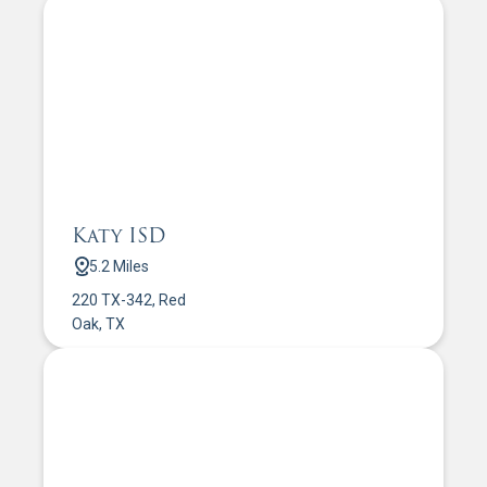
Katy ISD
5.2 Miles
220 TX-342, Red
Oak, TX