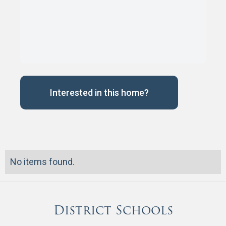
Interested in this home?
No items found.
District Schools