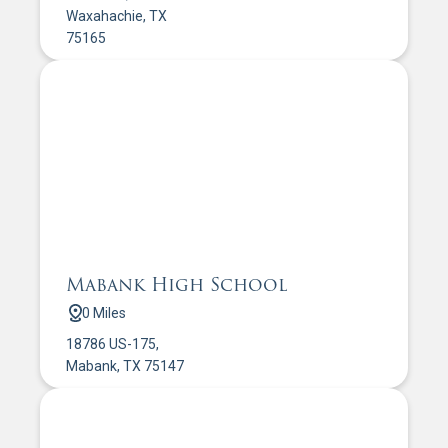
Waxahachie, TX
75165
Mabank High School
0 Miles
18786 US-175,
Mabank, TX 75147