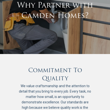
Why Partner with
Camden Homes?
Commitment To
Quality
We value craftsmanship and the attention to
detail that you bring to every job. Every task, no
matter how small, is an opportunity to
demonstrate excellence. Our standards are
high because we believe quality work is the