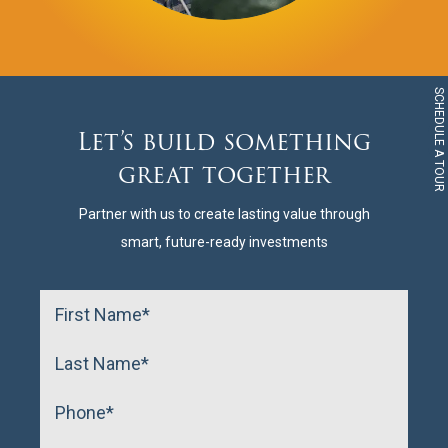
SCHEDULE A TOUR
Let’s build something
great together
Partner with us to create lasting value through
smart, future-ready investments