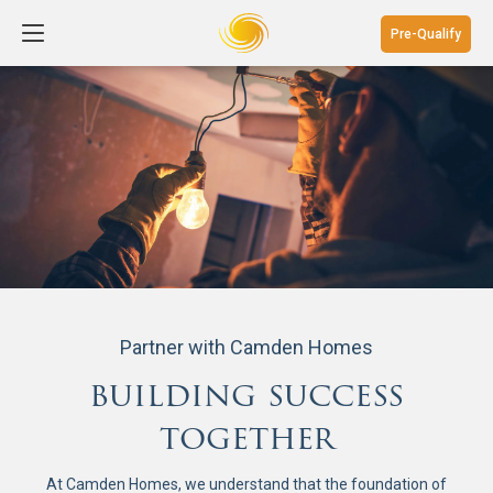
Pre-Qualify
Partner with Camden Homes
building success
together
At Camden Homes, we understand that the foundation of