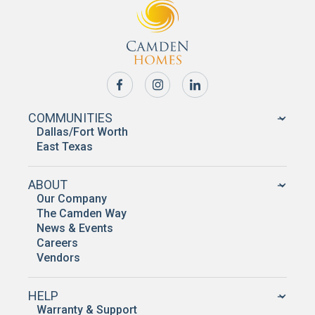
COMMUNITIES
Dallas/Fort Worth
East Texas
ABOUT
Our Company
The Camden Way
News & Events
Careers
Vendors
HELP
Warranty & Support