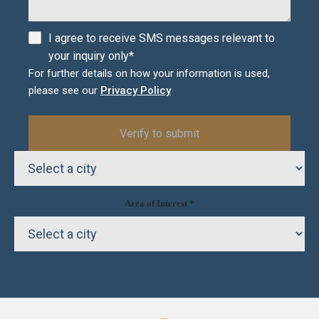
I agree to receive SMS messages relevant to
your inquiry only*
For further details on how your information is used,
please see our
Privacy Policy
Area of Interest *