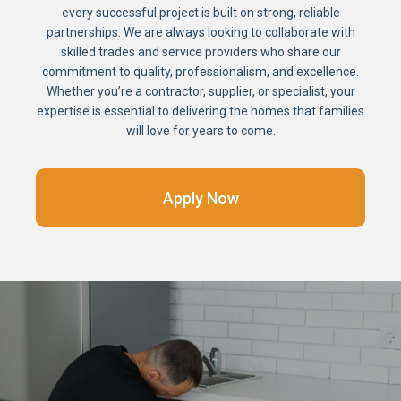
every successful project is built on strong, reliable
partnerships. We are always looking to collaborate with
skilled trades and service providers who share our
commitment to quality, professionalism, and excellence.
Whether you’re a contractor, supplier, or specialist, your
expertise is essential to delivering the homes that families
will love for years to come.
Apply Now