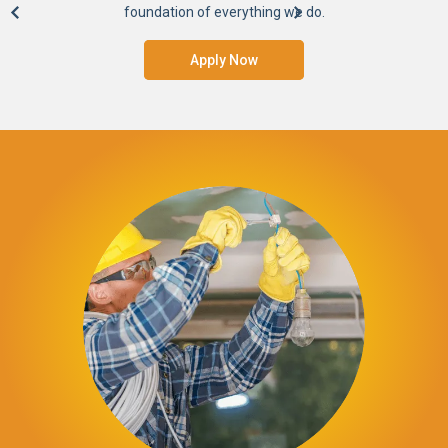
foundation of everything we do.
Apply Now