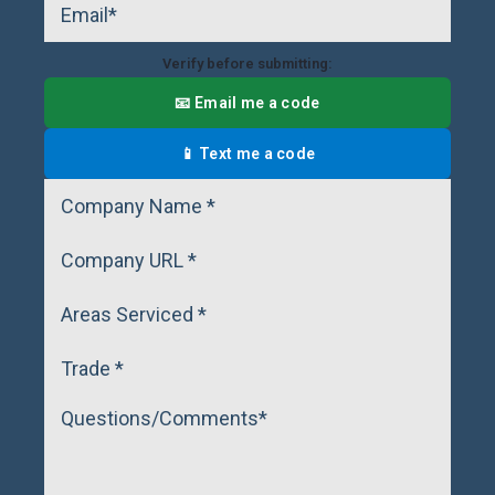
Verify before submitting:
📧 Email me a code
📱 Text me a code