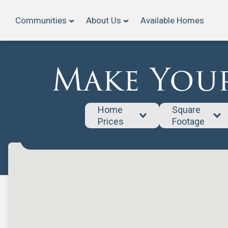
Communities
About Us
Available Homes
Make Your
Home 
Square 
Prices
Footage