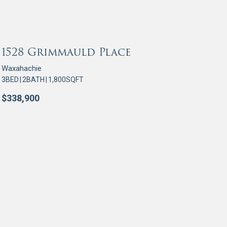
OR SALE
1528 Grimmauld Place
Waxahachie
3
BED
|
2
BATH
|
1,800
SQFT
$
338,900