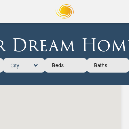
 Dream Home
Beds
Baths
City