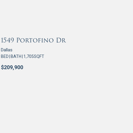
OR SALE
1549 Portofino Dr
Dallas
BED
|
BATH
|
1,705
SQFT
$
209,900