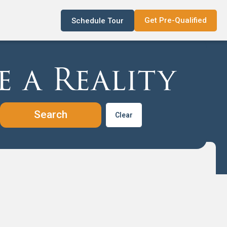
Get Pre-Qualified
Schedule Tour
 a Reality
Clear