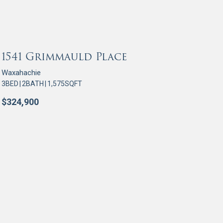
OR SALE
1541 Grimmauld Place
Waxahachie
3
BED
|
2
BATH
|
1,575
SQFT
$
324,900