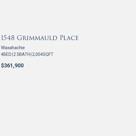
OR SALE
1548 Grimmauld Place
Waxahachie
4
BED
|
2.5
BATH
|
2,004
SQFT
$
361,900