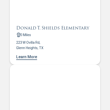
Donald T. Shields Elementary
0 Miles
223 W Ovilla Rd,
Glenn Heights, TX
Learn More