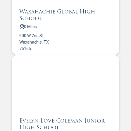
Waxahachie Global High
School
0 Miles
600 W 2nd St,
Waxahachie, TX
75165
Evelyn Love Coleman Junior
High School