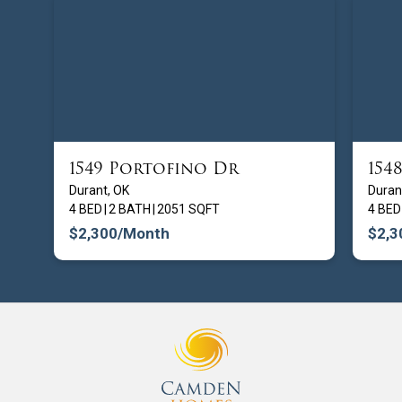
1549 Portofino Dr
154
FROM $
209900
Durant, OK
Duran
4 BED
|
2 BATH
|
2051 SQFT
4 BED
$2,300
/Month
$2,3