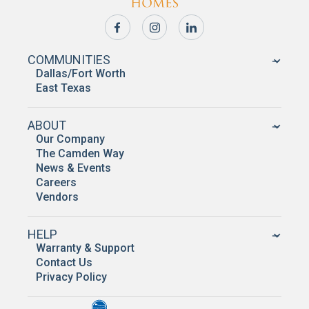
COMMUNITIES
Dallas/Fort Worth
East Texas
ABOUT
Our Company
The Camden Way
News & Events
Careers
Vendors
HELP
Warranty & Support
Contact Us
Privacy Policy