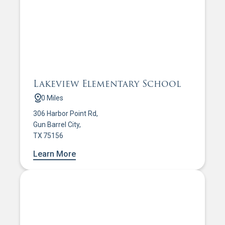
Lakeview Elementary School
0 Miles
306 Harbor Point Rd,
Gun Barrel City,
TX 75156
Learn More