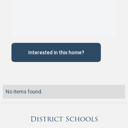
Interested in this home?
No items found.
District Schools