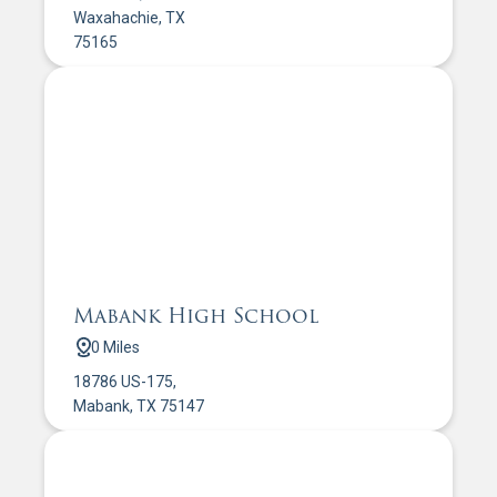
Waxahachie, TX
75165
Mabank High School
0 Miles
18786 US-175,
Mabank, TX 75147