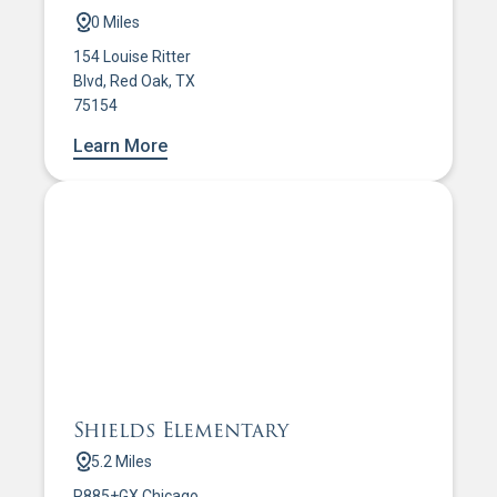
0 Miles
154 Louise Ritter
Blvd, Red Oak, TX
75154
Learn More
Shields Elementary
5.2 Miles
R885+GX Chicago,