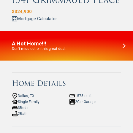
1541 Grimmauld Place
$
324,900
Mortgage Calculator
A Hot Home!!!
Don’t miss out on this great deal.
Home Details
Dallas, TX
1575
sq. ft.
Single Family
2
Car Garage
3
Beds
2
Bath