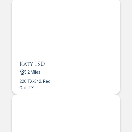
Katy ISD
5.2 Miles
220 TX-342, Red
Oak, TX