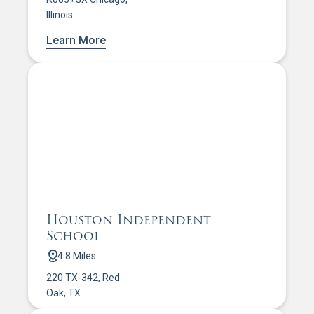
Illinois
Learn More
Houston Independent
School
4.8 Miles
220 TX-342, Red
Oak, TX