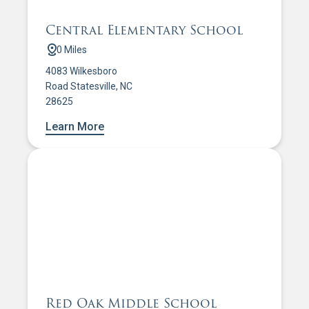
Central Elementary School
0 Miles
4083 Wilkesboro
Road Statesville, NC
28625
Learn More
Red Oak Middle School