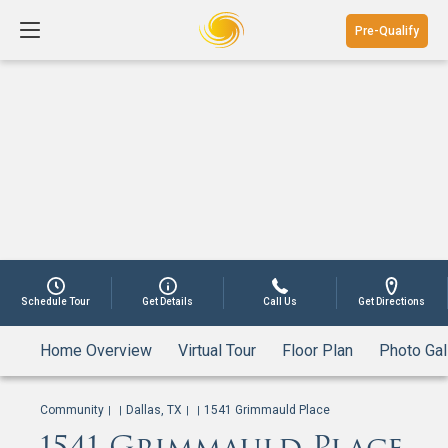
Pre-Qualify
Schedule Tour
Get Details
Call Us
Get Directions
Home Overview
Virtual Tour
Floor Plan
Photo Gal
Community
Dallas, TX
1541 Grimmauld Place
|
|
|
|