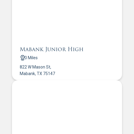
Mabank Junior High
0 Miles
822 W Mason St,
Mabank, TX 75147