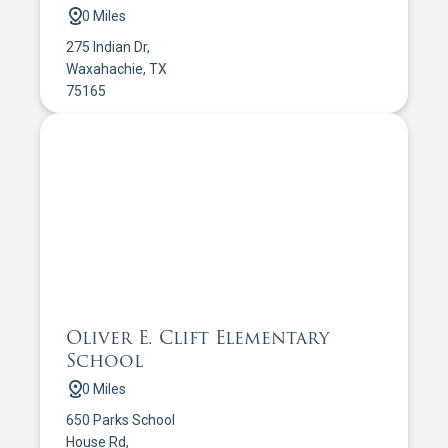
0 Miles
275 Indian Dr,
Waxahachie, TX
75165
Oliver E. Clift Elementary
School
0 Miles
650 Parks School
House Rd,