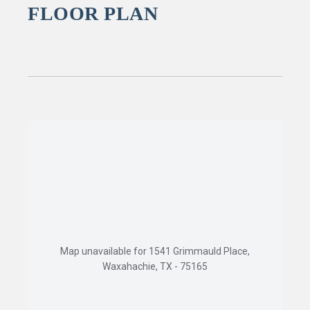
FLOOR PLAN
Map unavailable for 1541 Grimmauld Place,
Waxahachie, TX - 75165