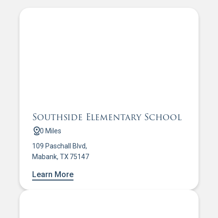
Southside Elementary School
0 Miles
109 Paschall Blvd,
Mabank, TX 75147
Learn More