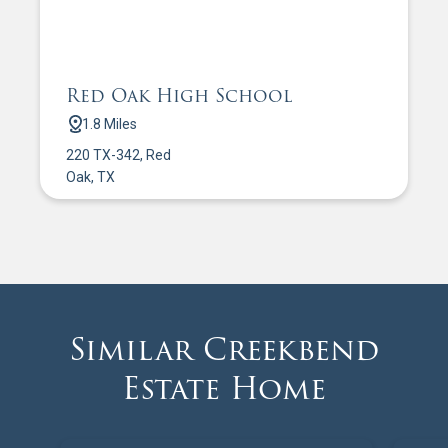
Red Oak High School
1.8 Miles
220 TX-342, Red
Oak, TX
Similar Creekbend
Estate Home