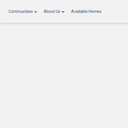
Communities
About Us
Available Homes