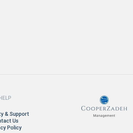
JULY 2018
evelopment
ow to Prepare Your Home for Spring
READ MORE
HELP
y & Support
tact Us
acy Policy