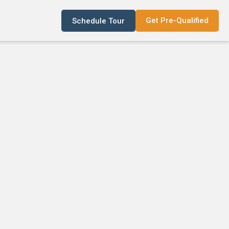
Get Pre-Qualified
Schedule Tour