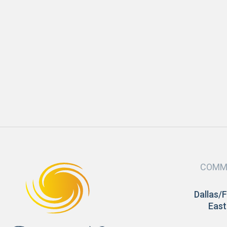
APRIL 2022
Comfort
New Year, New Home
READ MORE
COMM
Dallas/
East