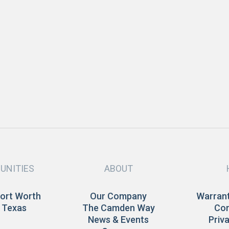
APRIL 2020
Company Updates
D
Valentine’s Day Dinner Ideas
H
READ MORE
UNITIES
ABOUT
Fort Worth
Our Company
Warrant
 Texas
The Camden Way
Con
News & Events
Priv