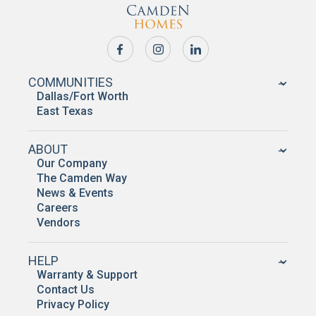
COMMUNITIES
Dallas/Fort Worth
East Texas
ABOUT
Our Company
The Camden Way
News & Events
Careers
Vendors
HELP
Warranty & Support
Contact Us
Privacy Policy