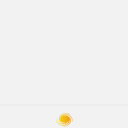
JULY 2018
Development
How to Prepare Your Home for Spring
READ MORE