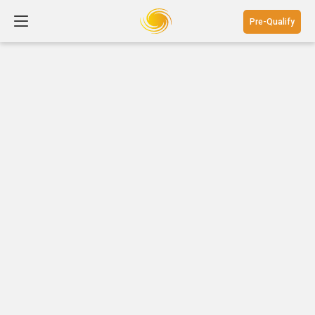
Pre-Qualify