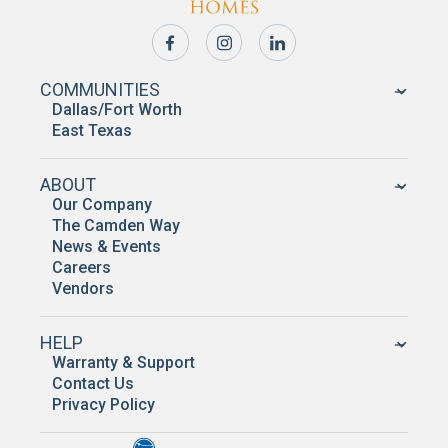
COMMUNITIES
Dallas/Fort Worth
East Texas
ABOUT
Our Company
The Camden Way
News & Events
Careers
Vendors
HELP
Warranty & Support
Contact Us
Privacy Policy