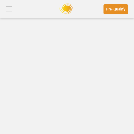
Pre-Qualify