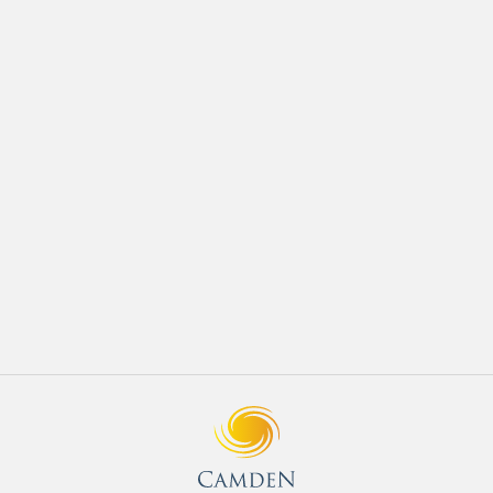
JULY 2018
Development
How to Prepare Your Home for Spring
READ MORE