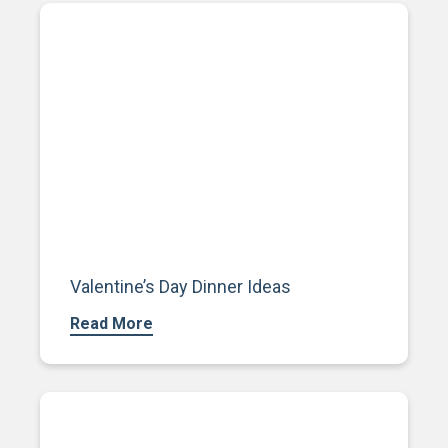
Valentine’s Day Dinner Ideas
Read More