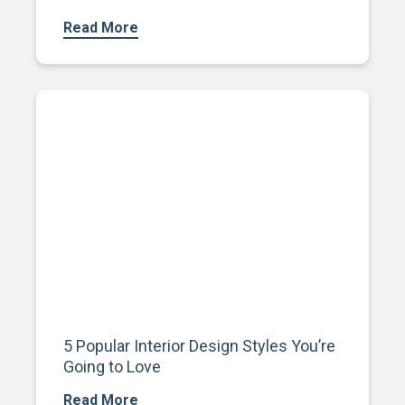
Read More
5 Popular Interior Design Styles You’re
Going to Love
Read More