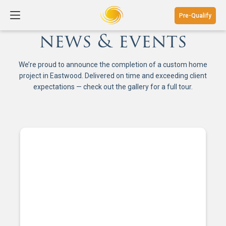
Pre-Qualify
news & events
We’re proud to announce the completion of a custom home
project in Eastwood. Delivered on time and exceeding client
expectations — check out the gallery for a full tour.