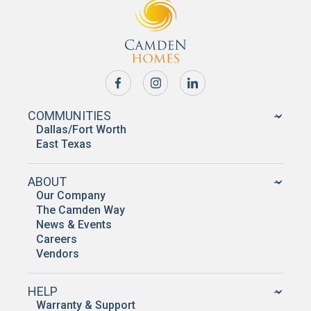
COMMUNITIES
Dallas/Fort Worth
East Texas
ABOUT
Our Company
The Camden Way
News & Events
Careers
Vendors
HELP
Warranty & Support