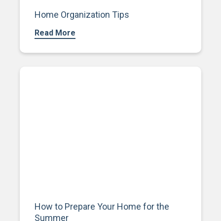
Home Organization Tips
Read More
How to Prepare Your Home for the
Summer