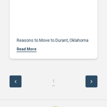
Reasons to Move to Durant, Oklahoma
Read More
1