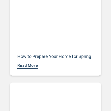
How to Prepare Your Home for Spring
Read More