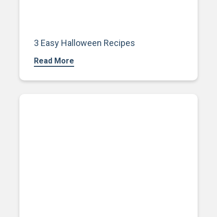
3 Easy Halloween Recipes
Read More