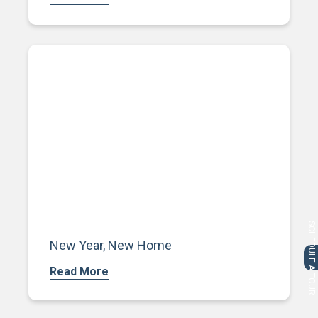
SCHEDULE A TOUR
New Year, New Home
Read More