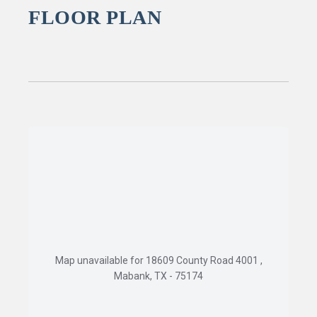
FLOOR PLAN
Map unavailable for 18609 County Road 4001 ,
Mabank, TX - 75174