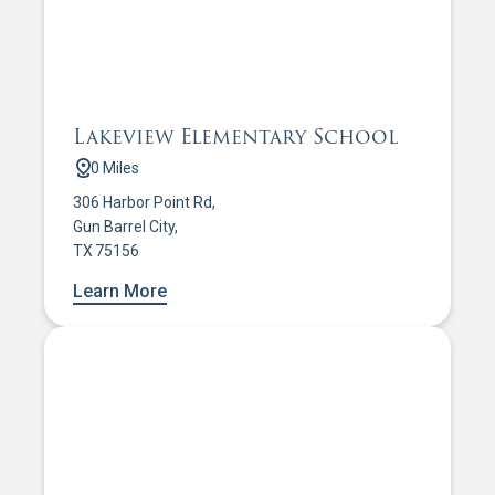
Lakeview Elementary School
0 Miles
306 Harbor Point Rd,
Gun Barrel City,
TX 75156
Learn More