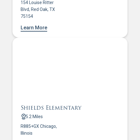
154 Louise Ritter
Blvd, Red Oak, TX
75154
Learn More
Shields Elementary
5.2 Miles
R885+GX Chicago,
Illinois