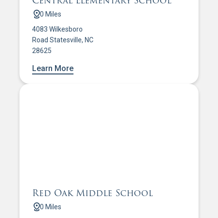
Central Elementary School
0 Miles
4083 Wilkesboro
Road Statesville, NC
28625
Learn More
Red Oak Middle School
0 Miles