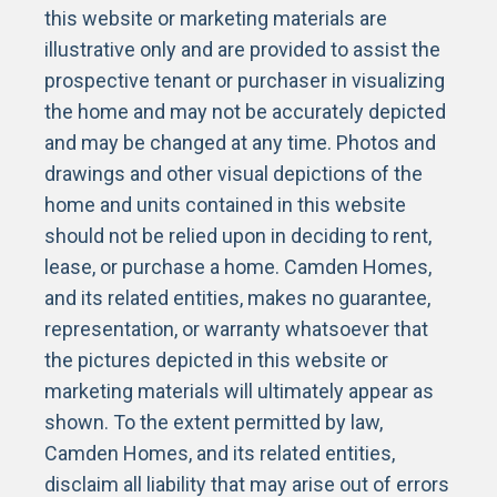
this website or marketing materials are
illustrative only and are provided to assist the
prospective tenant or purchaser in visualizing
the home and may not be accurately depicted
and may be changed at any time. Photos and
drawings and other visual depictions of the
home and units contained in this website
should not be relied upon in deciding to rent,
lease, or purchase a home. Camden Homes,
and its related entities, makes no guarantee,
representation, or warranty whatsoever that
the pictures depicted in this website or
marketing materials will ultimately appear as
shown. To the extent permitted by law,
Camden Homes, and its related entities,
disclaim all liability that may arise out of errors