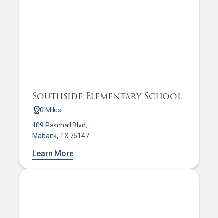
Southside Elementary School
0 Miles
109 Paschall Blvd,
Mabank, TX 75147
Learn More