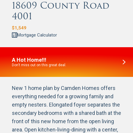
18609 County Road
4001
$
1,549
Mortgage Calculator
A Hot Home!!!
Don’t miss out on this great deal.
New 1 home plan by Camden Homes offers
everything needed for a growing family and
empty nesters. Elongated foyer separates the
secondary bedrooms with a shared bath at the
front of this new home from the open living
area. Open kitchen-living-dining with a center,