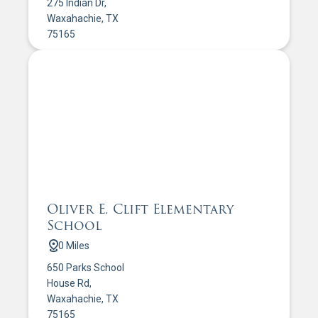
275 Indian Dr,
Waxahachie, TX
75165
Oliver E. Clift Elementary
School
0 Miles
650 Parks School
House Rd,
Waxahachie, TX
75165