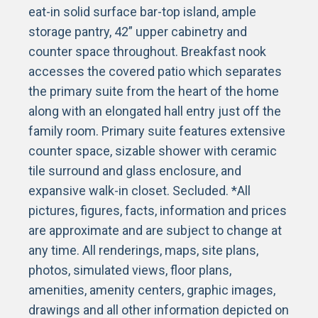
eat-in solid surface bar-top island, ample
storage pantry, 42” upper cabinetry and
counter space throughout. Breakfast nook
accesses the covered patio which separates
the primary suite from the heart of the home
along with an elongated hall entry just off the
family room. Primary suite features extensive
counter space, sizable shower with ceramic
tile surround and glass enclosure, and
expansive walk-in closet. Secluded. *All
pictures, figures, facts, information and prices
are approximate and are subject to change at
any time. All renderings, maps, site plans,
photos, simulated views, floor plans,
amenities, amenity centers, graphic images,
drawings and all other information depicted on