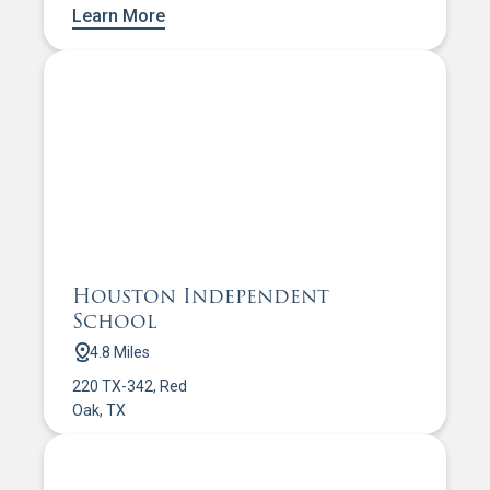
Learn More
Houston Independent
School
4.8 Miles
220 TX-342, Red
Oak, TX