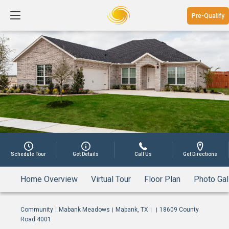
Pre-Qualify
1
Schedule Tour
Get Details
Call Us
Get Directions
Home Overview
Virtual Tour
Floor Plan
Photo Gal
Community
Mabank Meadows
Mabank, TX
18609 County
|
|
|
|
Road 4001