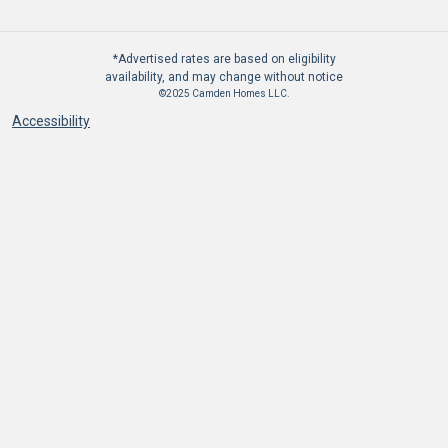
*Advertised rates are based on eligibility
availability, and may change without notice
©2025 Camden Homes LLC.
Accessibility