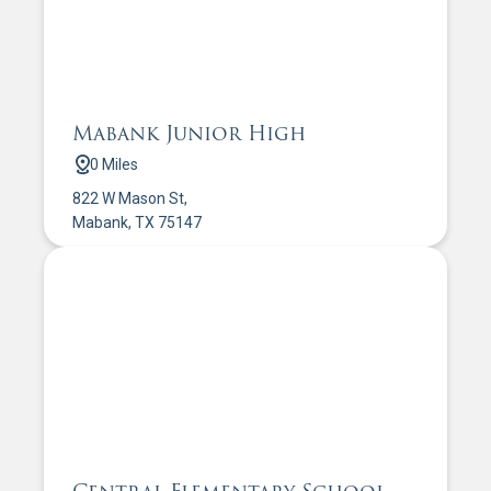
Mabank Junior High
0 Miles
822 W Mason St,
Mabank, TX 75147