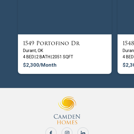
1549 Portofino Dr
154
FROM $
209900
Durant, OK
Duran
4 BED
|
2 BATH
|
2051 SQFT
4 BED
$2,300
/Month
$2,3