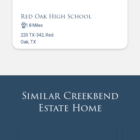
Red Oak High School
1.8 Miles
220 TX-342, Red
Oak, TX
Similar Creekbend
Estate Home