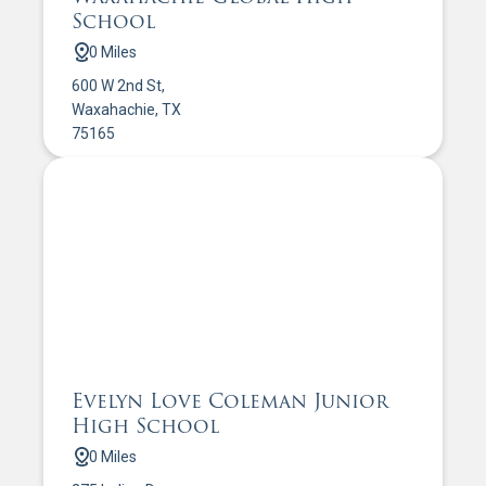
School
0 Miles
600 W 2nd St,
Waxahachie, TX
75165
Evelyn Love Coleman Junior
High School
0 Miles