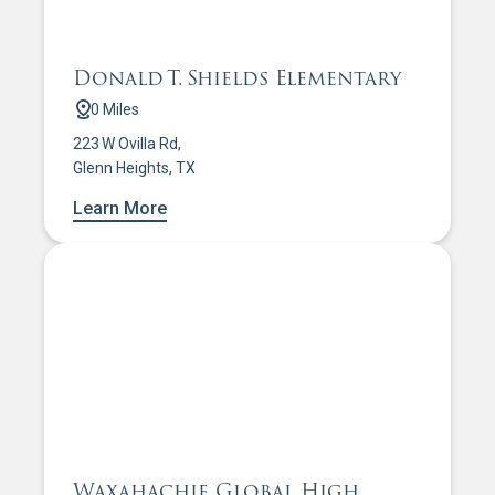
Donald T. Shields Elementary
0 Miles
223 W Ovilla Rd,
Glenn Heights, TX
Learn More
Waxahachie Global High