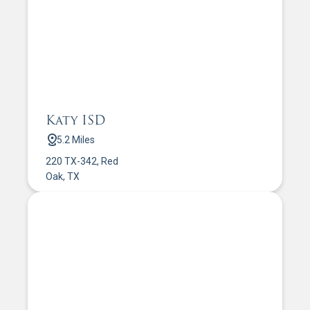
Katy ISD
5.2 Miles
220 TX-342, Red
Oak, TX