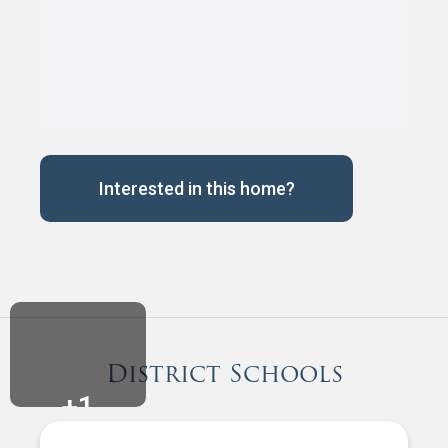
Interested in this home?
District Schools
+
1