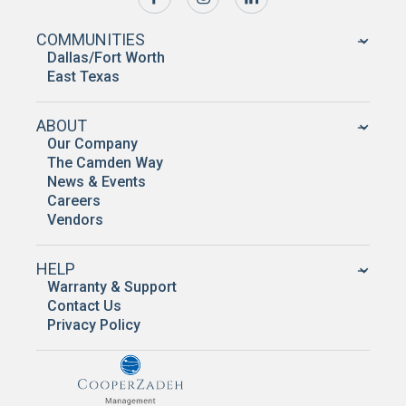
COMMUNITIES
Dallas/Fort Worth
East Texas
ABOUT
Our Company
The Camden Way
News & Events
Careers
Vendors
HELP
Warranty & Support
Contact Us
Privacy Policy