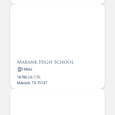
Mabank High School
0 Miles
18786 US-175,
Mabank, TX 75147