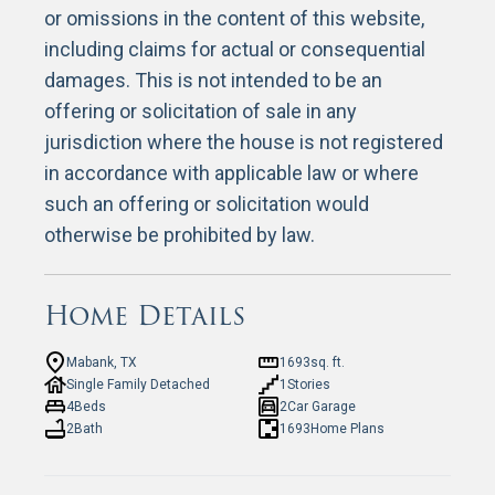
or omissions in the content of this website,
including claims for actual or consequential
damages. This is not intended to be an
offering or solicitation of sale in any
jurisdiction where the house is not registered
in accordance with applicable law or where
such an offering or solicitation would
otherwise be prohibited by law.
Home Details
Mabank, TX
1693
sq. ft.
Single Family Detached
1
Stories
4
Beds
2
Car Garage
2
Bath
1693
Home Plans