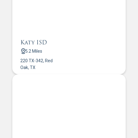
Katy ISD
5.2 Miles
220 TX-342, Red
Oak, TX