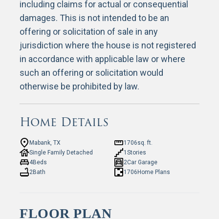
including claims for actual or consequential
damages. This is not intended to be an
offering or solicitation of sale in any
jurisdiction where the house is not registered
in accordance with applicable law or where
such an offering or solicitation would
otherwise be prohibited by law.
Home Details
Mabank, TX
1706
sq. ft.
Single Family Detached
1
Stories
4
Beds
2
Car Garage
2
Bath
1706
Home Plans
FLOOR PLAN