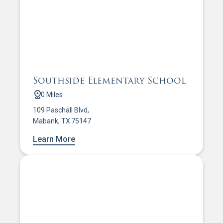
Southside Elementary School
0 Miles
109 Paschall Blvd,
Mabank, TX 75147
Learn More