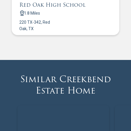
Red Oak High School
1.8 Miles
220 TX-342, Red
Oak, TX
Similar Creekbend
Estate Home