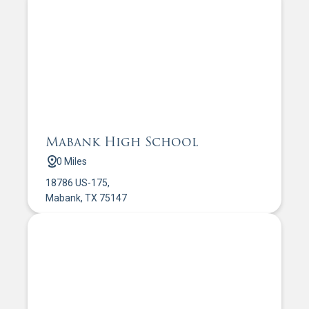
Mabank High School
0 Miles
18786 US-175,
Mabank, TX 75147