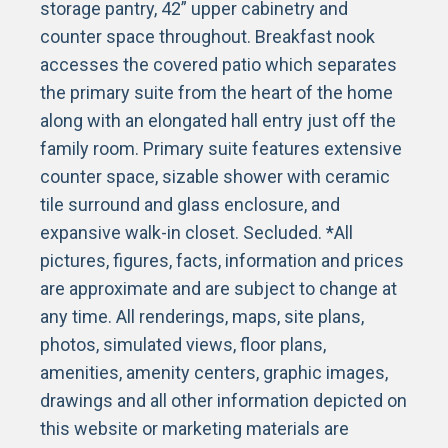
storage pantry, 42” upper cabinetry and
counter space throughout. Breakfast nook
accesses the covered patio which separates
the primary suite from the heart of the home
along with an elongated hall entry just off the
family room. Primary suite features extensive
counter space, sizable shower with ceramic
tile surround and glass enclosure, and
expansive walk-in closet. Secluded. *All
pictures, figures, facts, information and prices
are approximate and are subject to change at
any time. All renderings, maps, site plans,
photos, simulated views, floor plans,
amenities, amenity centers, graphic images,
drawings and all other information depicted on
this website or marketing materials are