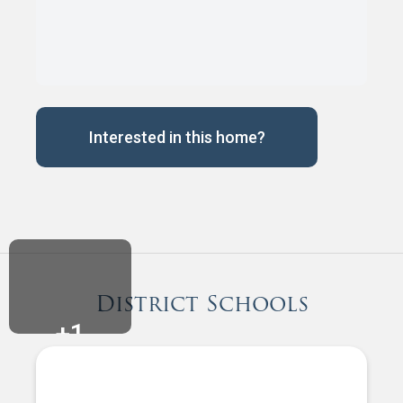
Interested in this home?
District Schools
+
1