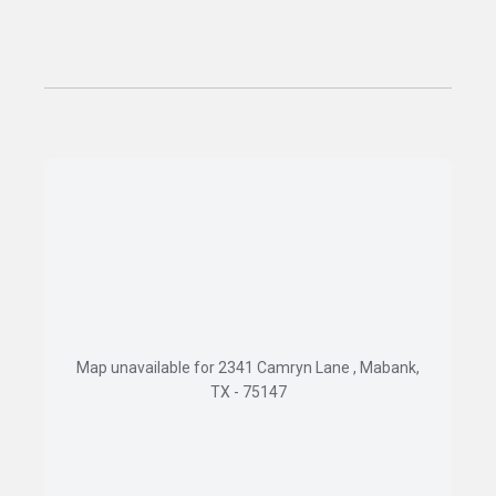
Map unavailable for 2341 Camryn Lane , Mabank,
TX - 75147