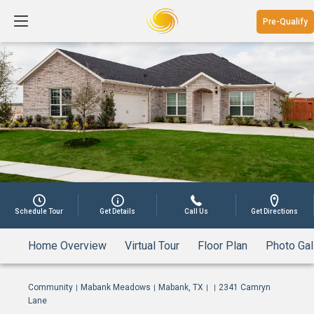
Pre-Qualify
1
Schedule Tour
Get Details
Call Us
Get Directions
Home Overview
Virtual Tour
Floor Plan
Photo Gal
Community
Mabank Meadows
Mabank, TX
2341 Camryn
|
|
|
|
Lane