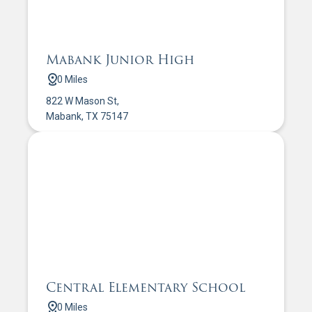
Mabank Junior High
0 Miles
822 W Mason St,
Mabank, TX 75147
Central Elementary School
0 Miles