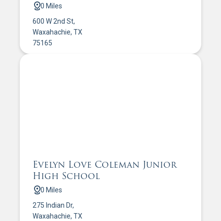
0 Miles
600 W 2nd St,
Waxahachie, TX
75165
Evelyn Love Coleman Junior
High School
0 Miles
275 Indian Dr,
Waxahachie, TX