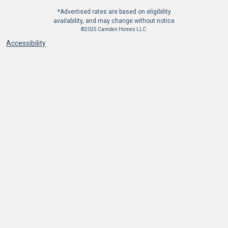
*Advertised rates are based on eligibility
availability, and may change without notice
©2025 Camden Homes LLC.
Accessibility