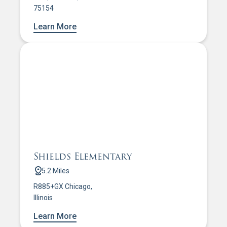
75154
Learn More
Shields Elementary
5.2 Miles
R885+GX Chicago,
Illinois
Learn More