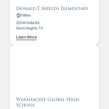
Donald T. Shields Elementary
0 Miles
223 W Ovilla Rd,
Glenn Heights, TX
Learn More
Waxahachie Global High
School