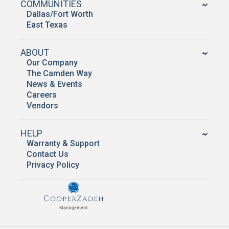
COMMUNITIES
Dallas/Fort Worth
East Texas
ABOUT
Our Company
The Camden Way
News & Events
Careers
Vendors
HELP
Warranty & Support
Contact Us
Privacy Policy