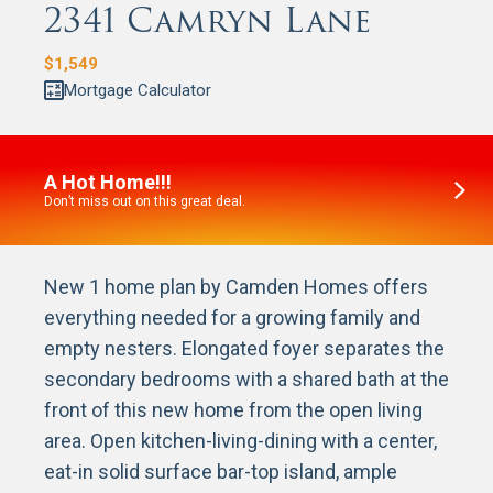
2341 Camryn Lane
$
1,549
Mortgage Calculator
A Hot Home!!!
Don’t miss out on this great deal.
New 1 home plan by Camden Homes offers
everything needed for a growing family and
empty nesters. Elongated foyer separates the
secondary bedrooms with a shared bath at the
front of this new home from the open living
area. Open kitchen-living-dining with a center,
eat-in solid surface bar-top island, ample