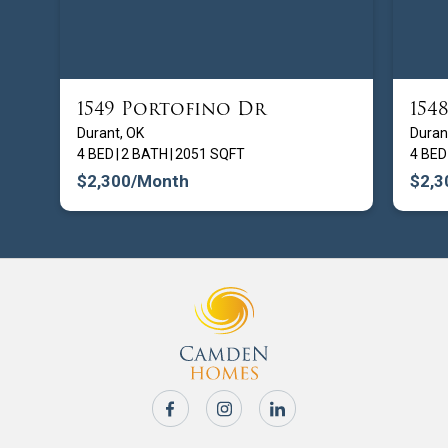
1549 Portofino Dr
154
FROM $
209900
Durant, OK
Duran
4 BED
|
2 BATH
|
2051 SQFT
4 BED
$2,300
/Month
$2,3