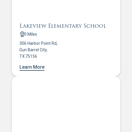
Lakeview Elementary School
0 Miles
306 Harbor Point Rd,
Gun Barrel City,
TX 75156
Learn More