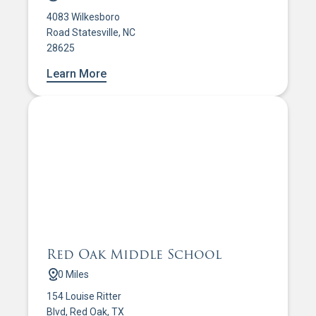
4083 Wilkesboro
Road Statesville, NC
28625
Learn More
Red Oak Middle School
0 Miles
154 Louise Ritter
Blvd, Red Oak, TX