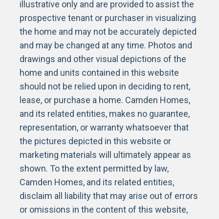
illustrative only and are provided to assist the
prospective tenant or purchaser in visualizing
the home and may not be accurately depicted
and may be changed at any time. Photos and
drawings and other visual depictions of the
home and units contained in this website
should not be relied upon in deciding to rent,
lease, or purchase a home. Camden Homes,
and its related entities, makes no guarantee,
representation, or warranty whatsoever that
the pictures depicted in this website or
marketing materials will ultimately appear as
shown. To the extent permitted by law,
Camden Homes, and its related entities,
disclaim all liability that may arise out of errors
or omissions in the content of this website,