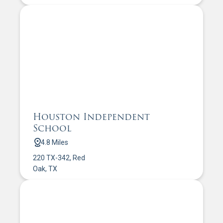
Houston Independent
School
4.8 Miles
220 TX-342, Red
Oak, TX