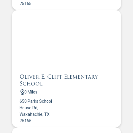
75165
Oliver E. Clift Elementary
School
0 Miles
650 Parks School
House Rd,
Waxahachie, TX
75165