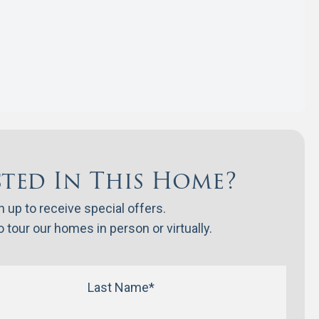
sted In This Home?
n up to receive special offers.
 tour our homes in person or virtually.