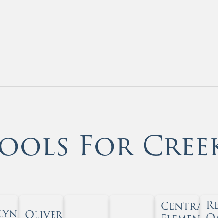
ools For Cree
R
Central
lyn
Oliver
O