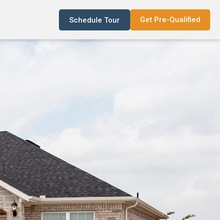
Get Pre-Qualified
Schedule Tour