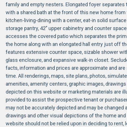
family and empty nesters. Elongated foyer separate
with a shared bath at the front of this new home from 
kitchen-living-dining with a center, eat-in solid surfac
storage pantry, 42” upper cabinetry and counter spac
accesses the covered patio which separates the prima
the home along with an elongated hall entry just off t
features extensive counter space, sizable shower wit
glass enclosure, and expansive walk-in closet. Secluded
facts, information and prices are approximate and are
time. All renderings, maps, site plans, photos, simulate
amenities, amenity centers, graphic images, drawings 
depicted on this website or marketing materials are ill
provided to assist the prospective tenant or purchase
may not be accurately depicted and may be changed a
drawings and other visual depictions of the home and 
website should not be relied upon in deciding to rent,