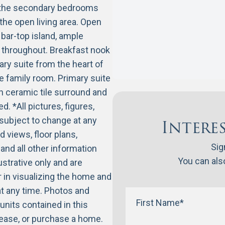
s the secondary bedrooms
the open living area. Open
e bar-top island, ample
e throughout. Breakfast nook
ry suite from the heart of
he family room. Primary suite
h ceramic tile surround and
. *All pictures, figures,
 subject to change at any
Intere
d views, floor plans,
Sig
and all other information
You can also
ustrative only and are
r in visualizing the home and
t any time. Photos and
units contained in this
 lease, or purchase a home.