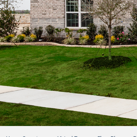
1
Photos