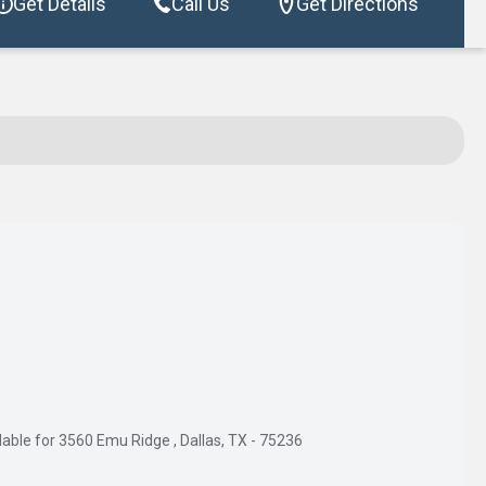
Get Details
Call Us
Get Directions
able for 3560 Emu Ridge , Dallas, TX - 75236