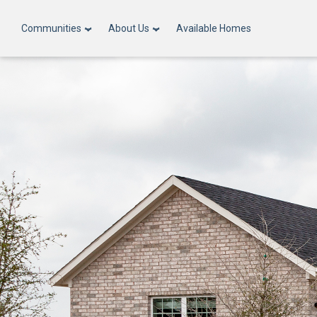
Communities
About Us
Available Homes