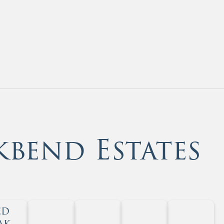
kbend Estates
ed
ak