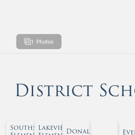
1
Photos
District Sch
Southside
Lakeview
Donald T. Shields
Eve