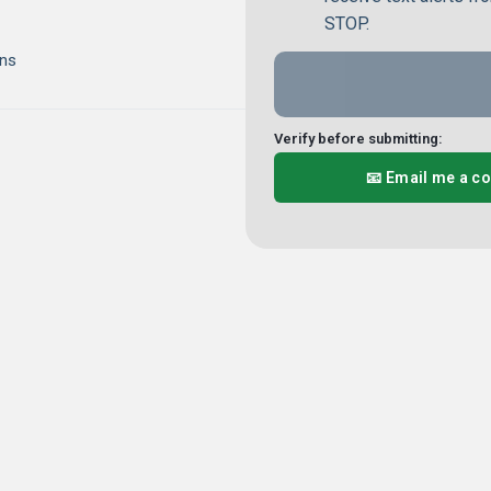
STOP.
ns
Verify before submitting:
📧 Email me a c