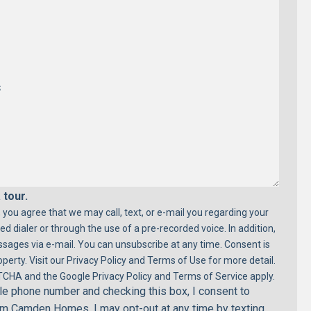
 tour.
 you agree that we may call, text, or e-mail you regarding your
ed dialer or through the use of a pre-recorded voice. In addition,
ages via e-mail. You can unsubscribe at any time. Consent is
perty. Visit our Privacy Policy and Terms of Use for more detail.
TCHA and the Google Privacy Policy and Terms of Service apply.
e phone number and checking this box, I consent to
rom Camden Homes. I may opt-out at any time by texting