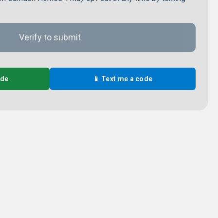
ode
📱 Text me a code