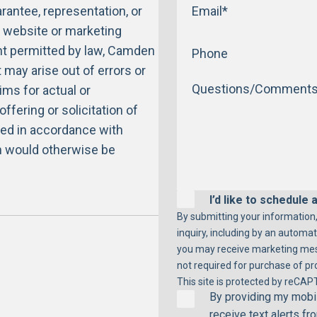
antee, representation, or
s website or marketing
ent permitted by law, Camden
at may arise out of errors or
ims for actual or
ffering or solicitation of
ered in accordance with
on would otherwise be
I’d like to schedule a
By submitting your information,
inquiry, including by an automat
you may receive marketing mess
not required for purchase of pro
This site is protected by reCAP
By providing my mobil
receive text alerts f