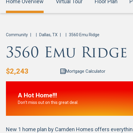
Home Overview
Virtual Tour
Floor Plan
P
Community
|
|
Dallas, TX
|
|
3560 Emu Ridge
3560 Emu Ridge
$
2,243
Mortgage Calculator
A Hot Home!!!
Don’t miss out on this great deal.
New 1 home plan by Camden Homes offers everything