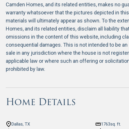
Camden Homes, and its related entities, makes no guar
warranty whatsoever that the pictures depicted in thi
materials will ultimately appear as shown. To the ext
Homes, and its related entities, disclaim all liability th
omissions in the content of this website, including cla
consequential damages. This is not intended to be an o
sale in any jurisdiction where the house is not regist
applicable law or where such an offering or solicitati
prohibited by law.
Home Details
Dallas, TX
1763
sq. ft.