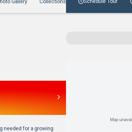
Schedule Tour
hoto Gallery
Collections
Map unavail
 needed for a growing