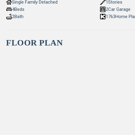
Single Family Detached
1
Stories
4
Beds
2
Car Garage
2
Bath
1763
Home Pla
FLOOR PLAN